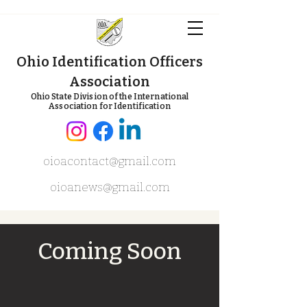
Ohio Identification Officers
Association
Ohio State Division of the International
Association for Identification
oioacontact@gmail.com
oioanews@gmail.com
Coming Soon